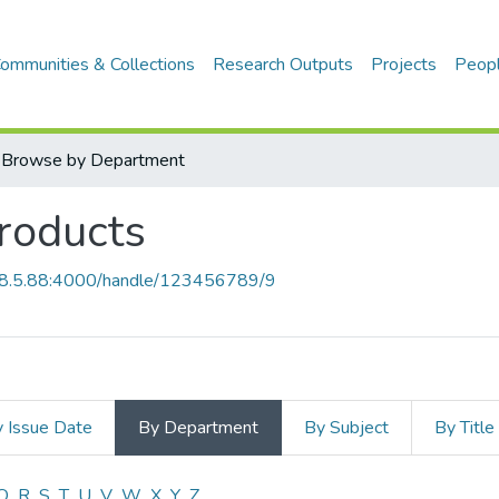
ommunities & Collections
Research Outputs
Projects
Peop
Browse by Department
products
68.5.88:4000/handle/123456789/9
 Issue Date
By Department
By Subject
By Title
Q
R
S
T
U
V
W
X
Y
Z