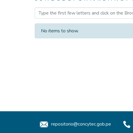
Browsing Dataset or othe
No items to show.
repositorio@concytec.gob.pe