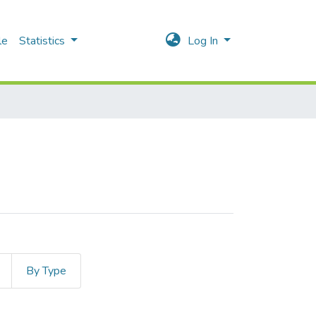
le
Statistics
Log In
By Type