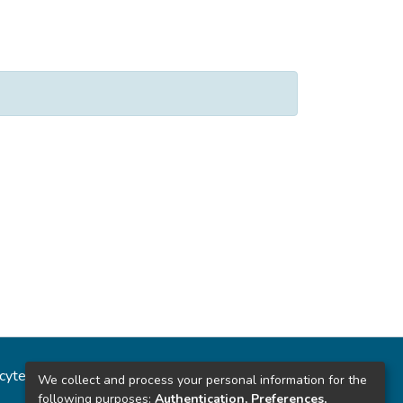
ncytec
Estadísticas del sitio
We collect and process your personal information for the
following purposes:
Authentication, Preferences,