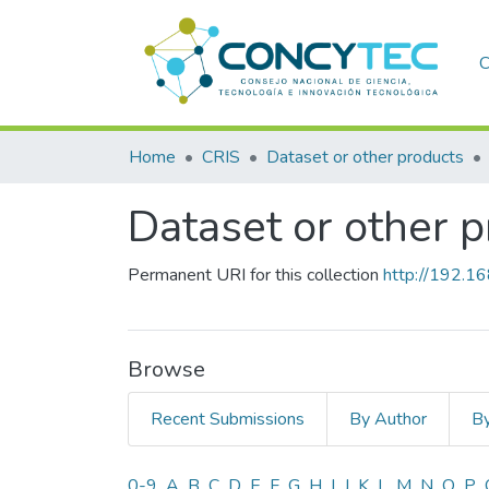
C
Home
CRIS
Dataset or other products
Dataset or other 
Permanent URI for this collection
http://192.1
Browse
Recent Submissions
By Author
By
0-9
A
B
C
D
E
F
G
H
I
J
K
L
M
N
O
P