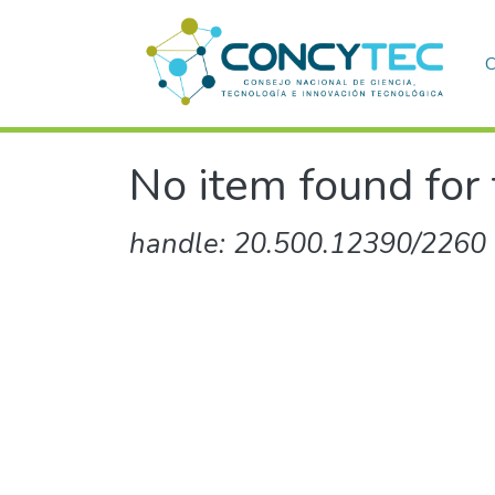
C
No item found for 
handle: 20.500.12390/2260