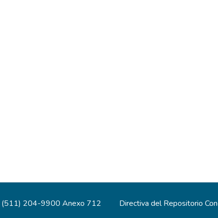
(511) 204-9900 Anexo 712
Directiva del Repositorio Co