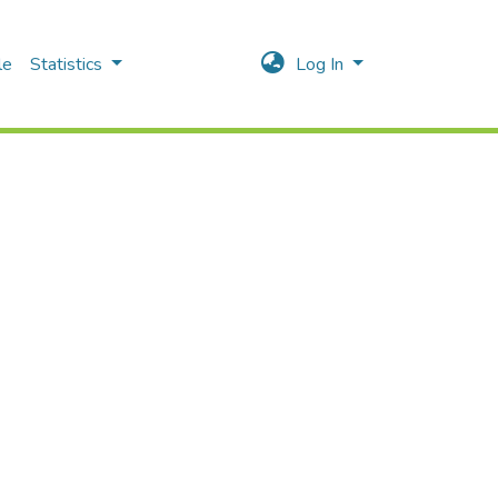
le
Statistics
Log In