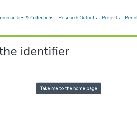
ommunities & Collections
Research Outputs
Projects
Peop
the identifier
Take me to the home page