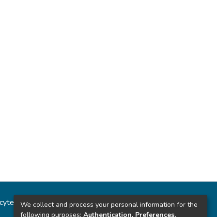
ncytec
Estadísticas del sitio
We collect and process your personal information for the
following purposes:
Authentication, Preferences,