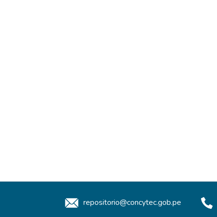
repositorio@concytec.gob.pe