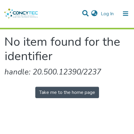
(current)
Log In
Communities & Collections
No item found for the
Research Outputs
identifier
Projects
People
handle: 20.500.12390/2237
Statistics
Take me to the home page