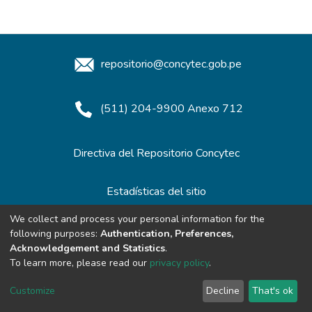
repositorio@concytec.gob.pe
(511) 204-9900 Anexo 712
Directiva del Repositorio Concytec
Estadísticas del sitio
We collect and process your personal information for the
following purposes:
Authentication, Preferences,
Redes de Repositorios
Acknowledgement and Statistics
.
To learn more, please read our
privacy policy
.
Customize
Decline
That's ok