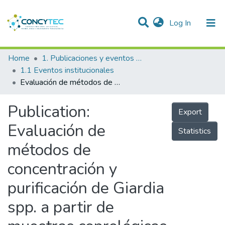
(current)
Log In
Communities & Collections
Home
1. Publicaciones y eventos institucionales
1.1 Eventos institucionales
Research Outputs
Evaluación de métodos de concentración y purificación de Giardia spp. a partir de muestras coprológicas
Projects
Publication:
Export
People
Evaluación de
Statistics
Statistics
métodos de
concentración y
purificación de Giardia
spp. a partir de