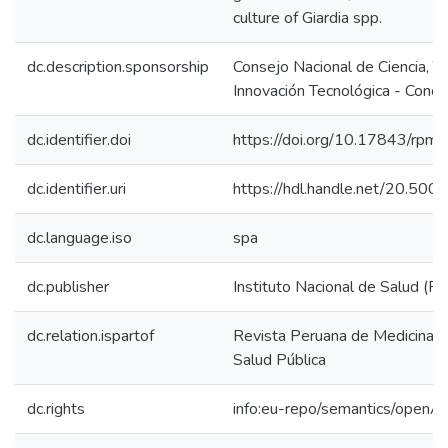
culture of Giardia spp.
dc.description.sponsorship
Consejo Nacional de Ciencia, T
Innovación Tecnológica - Concy
dc.identifier.doi
https://doi.org/10.17843/rp
dc.identifier.uri
https://hdl.handle.net/20.50
dc.language.iso
spa
dc.publisher
Instituto Nacional de Salud (Pe
dc.relation.ispartof
Revista Peruana de Medicina E
Salud Pública
dc.rights
info:eu-repo/semantics/openA