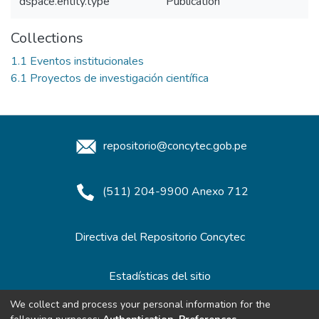
dspace.entity.type
Publication
Collections
1.1 Eventos institucionales
6.1 Proyectos de investigación científica
repositorio@concytec.gob.pe
(511) 204-9900 Anexo 712
Directiva del Repositorio Concytec
Estadísticas del sitio
We collect and process your personal information for the