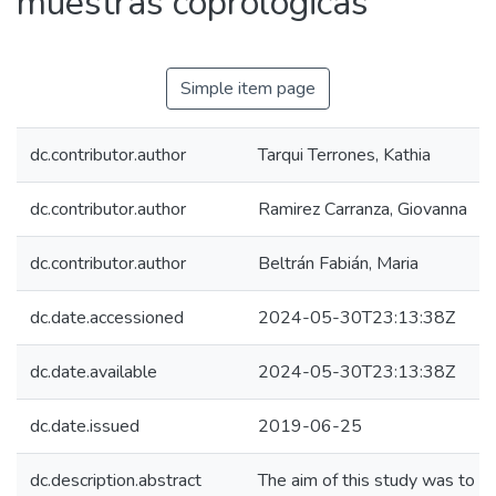
muestras coprológicas
Simple item page
dc.contributor.author
Tarqui Terrones, Kathia
dc.contributor.author
Ramirez Carranza, Giovanna
dc.contributor.author
Beltrán Fabián, Maria
dc.date.accessioned
2024-05-30T23:13:38Z
dc.date.available
2024-05-30T23:13:38Z
dc.date.issued
2019-06-25
dc.description.abstract
The aim of this study was to c