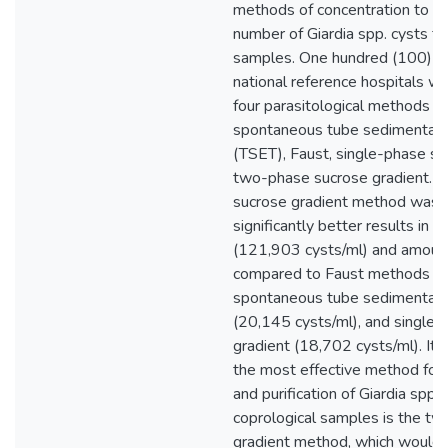
methods of concentration to re
number of Giardia spp. cysts fr
samples. One hundred (100) s
national reference hospitals w
four parasitological methods w
spontaneous tube sedimentatio
(TSET), Faust, single-phase su
two-phase sucrose gradient. 
sucrose gradient method was f
significantly better results in 
(121,903 cysts/ml) and amount
compared to Faust methods (3
spontaneous tube sedimentatio
(20,145 cysts/ml), and single
gradient (18,702 cysts/ml). It 
the most effective method for 
and purification of Giardia spp.
coprological samples is the t
gradient method, which would fac