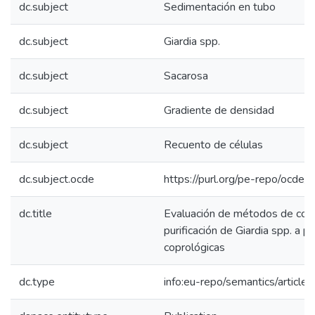
dc.subject
Sedimentación en tubo
dc.subject
Giardia spp.
dc.subject
Sacarosa
dc.subject
Gradiente de densidad
dc.subject
Recuento de células
dc.subject.ocde
https://purl.org/pe-repo/ocde/
dc.title
Evaluación de métodos de conc
purificación de Giardia spp. a p
coprológicas
dc.type
info:eu-repo/semantics/article