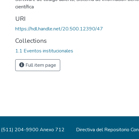
científica
URI
https://hdl.handle.net/20.500.12390/47
Collections
1.1 Eventos institucionales
Full item page
(511) 204-9900 Anexo 712
Directiva del Repositorio Co