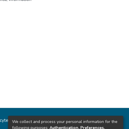
ncytec
Estadísticas del sitio
We collect and process your personal information for the
following purposes:
Authentication, Preferences,