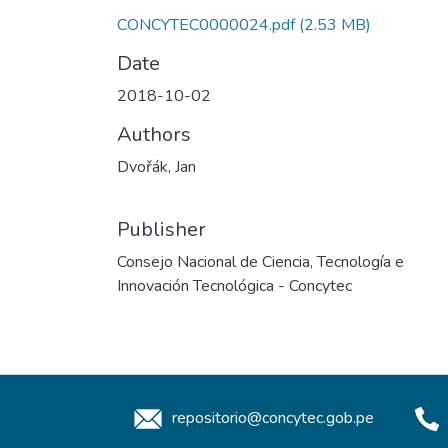
CONCYTEC0000024.pdf
(2.53 MB)
Date
2018-10-02
Authors
Dvořák, Jan
Publisher
Consejo Nacional de Ciencia, Tecnología e
Innovación Tecnológica - Concytec
repositorio@concytec.gob.pe