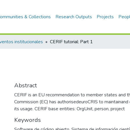
ommunities & Collections
Research Outputs
Projects
Peop
ventos institucionales
CERIF tutorial: Part 1
Abstract
CERIF is an EU recommendation to member states and t
Commission (EC) has authorisedeuroCRIS to maintainand
its usage. CERIF base entities: OrgUnit, person, project
Keywords
Software de código abierto
,
Sistema de información cientí