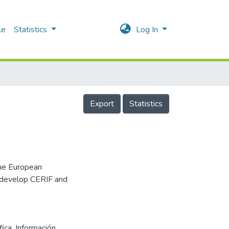
le
Statistics
Log In
Export
Statistics
he European
 develop CERIF and
fica
,
Información