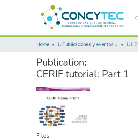
C
Home
1. Publicaciones y eventos institucionales
1.1 E
Publication:
CERIF tutorial: Part 1
Files