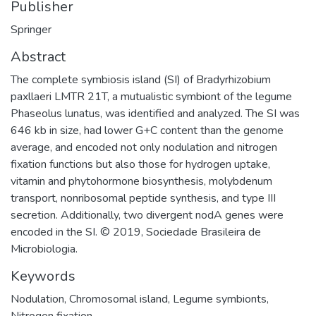
Publisher
Springer
Abstract
The complete symbiosis island (SI) of Bradyrhizobium
paxllaeri LMTR 21T, a mutualistic symbiont of the legume
Phaseolus lunatus, was identified and analyzed. The SI was
646 kb in size, had lower G+C content than the genome
average, and encoded not only nodulation and nitrogen
fixation functions but also those for hydrogen uptake,
vitamin and phytohormone biosynthesis, molybdenum
transport, nonribosomal peptide synthesis, and type III
secretion. Additionally, two divergent nodA genes were
encoded in the SI. © 2019, Sociedade Brasileira de
Microbiologia.
Keywords
Nodulation
,
Chromosomal island
,
Legume symbionts
,
Nitrogen fixation