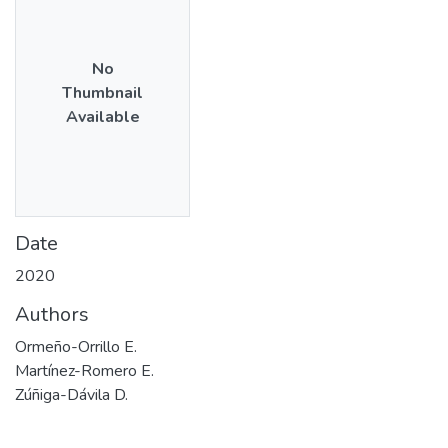
No
Thumbnail
Available
Date
2020
Authors
Ormeño-Orrillo E.
Martínez-Romero E.
Zúñiga-Dávila D.