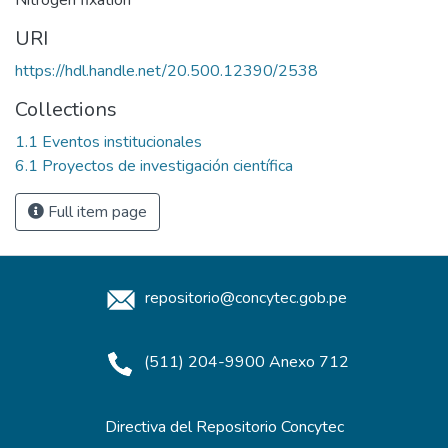
URI
https://hdl.handle.net/20.500.12390/2538
Collections
1.1 Eventos institucionales
6.1 Proyectos de investigación científica
Full item page
repositorio@concytec.gob.pe
(511) 204-9900 Anexo 712
Directiva del Repositorio Concytec