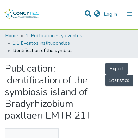
(current)
Log In
Communities & Collections
Home
1. Publicaciones y eventos institucionales
1.1 Eventos institucionales
Research Outputs
Identification of the symbiosis island of Bradyrhizobium paxllaeri LMTR 21T
Projects
Publication:
Export
People
Identification of the
Statistics
Statistics
symbiosis island of
Bradyrhizobium
paxllaeri LMTR 21T