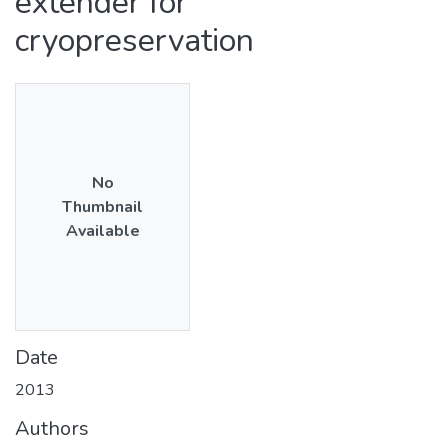
extender for
cryopreservation
No
Thumbnail
Available
Date
2013
Authors