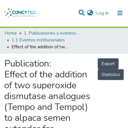
(current)
Log In
Communities & Collections
Home
1. Publicaciones y eventos institucionales
1.1 Eventos institucionales
Research Outputs
Effect of the addition of two superoxide dismutase analogues (Tempo and Tempol) to alpaca semen extender for cryopreservation
Projects
Publication:
Export
People
Effect of the addition
Statistics
Statistics
of two superoxide
dismutase analogues
(Tempo and Tempol)
to alpaca semen