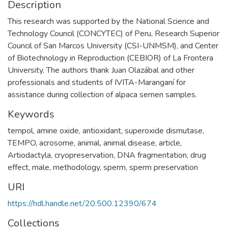
Description
This research was supported by the National Science and
Technology Council (CONCYTEC) of Peru, Research Superior
Council of San Marcos University (CSI-UNMSM), and Center
of Biotechnology in Reproduction (CEBIOR) of La Frontera
University. The authors thank Juan Olazábal and other
professionals and students of IVITA-Maranganí for
assistance during collection of alpaca semen samples.
Keywords
tempol
,
amine oxide
,
antioxidant
,
superoxide dismutase
,
TEMPO
,
acrosome
,
animal
,
animal disease
,
article
,
Artiodactyla
,
cryopreservation
,
DNA fragmentation
,
drug
effect
,
male
,
methodology
,
sperm
,
sperm preservation
URI
https://hdl.handle.net/20.500.12390/674
Collections