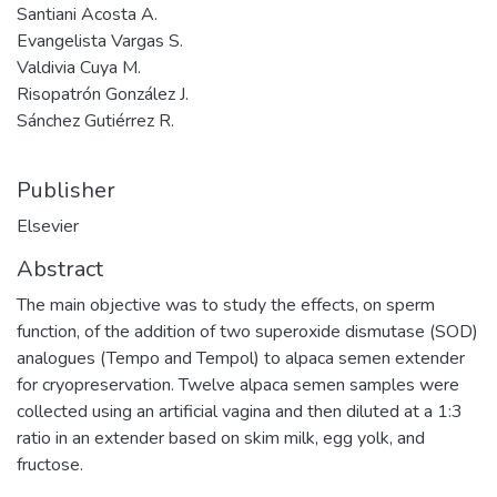
Santiani Acosta A.
Evangelista Vargas S.
Valdivia Cuya M.
Risopatrón González J.
Sánchez Gutiérrez R.
Publisher
Elsevier
Abstract
The main objective was to study the effects, on sperm
function, of the addition of two superoxide dismutase (SOD)
analogues (Tempo and Tempol) to alpaca semen extender
for cryopreservation. Twelve alpaca semen samples were
collected using an artificial vagina and then diluted at a 1:3
ratio in an extender based on skim milk, egg yolk, and
fructose.