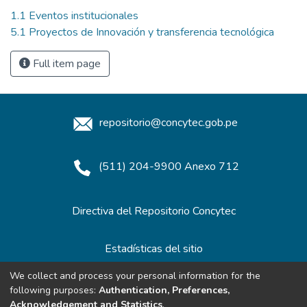
1.1 Eventos institucionales
5.1 Proyectos de Innovación y transferencia tecnológica
Full item page
repositorio@concytec.gob.pe
(511) 204-9900 Anexo 712
Directiva del Repositorio Concytec
Estadísticas del sitio
We collect and process your personal information for the
following purposes:
Authentication, Preferences,
Redes de Repositorios
Acknowledgement and Statistics
.