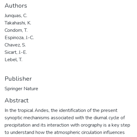
Authors
Junquas, C.
Takahashi, K.
Condom, T.
Espinoza, J.-C.
Chavez, S.
Sicart, J.-E.
Lebel, T.
Publisher
Springer Nature
Abstract
In the tropical Andes, the identification of the present
synoptic mechanisms associated with the diurnal cycle of
precipitation and its interaction with orography is a key step
to understand how the atmospheric circulation influences