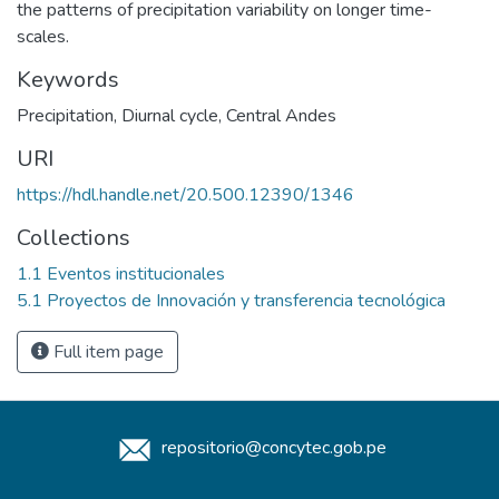
the patterns of precipitation variability on longer time-
scales.
Keywords
Precipitation
,
Diurnal cycle
,
Central Andes
URI
https://hdl.handle.net/20.500.12390/1346
Collections
1.1 Eventos institucionales
5.1 Proyectos de Innovación y transferencia tecnológica
Full item page
repositorio@concytec.gob.pe