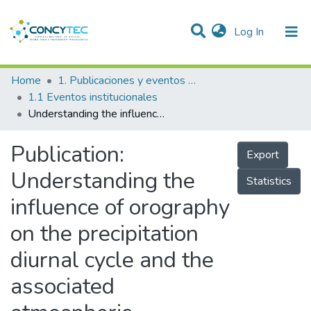
(current)
Log In
Communities & Collections
Home
1. Publicaciones y eventos institucionales
1.1 Eventos institucionales
Research Outputs
Understanding the influence of orography on the precipitation diurnal cycle and the associated atmospheric processes in the central Andes
Projects
Publication:
Export
People
Understanding the
Statistics
Statistics
influence of orography
on the precipitation
diurnal cycle and the
associated