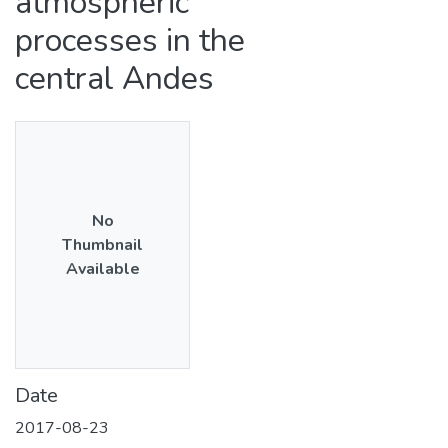
atmospheric
processes in the
central Andes
No
Thumbnail
Available
Date
2017-08-23