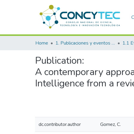
C
Home
1. Publicaciones y eventos institucionales
1.1 E
Publication:
A contemporary approac
Intelligence from a re
dc.contributor.author
Gomez, C.