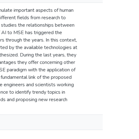
o emulate important aspects of human
different fields from research to
h studies the relationships between
of AI to MSE has triggered the
s through the years. In this context,
ed by the available technologies at
esized. During the last years, they
vantages they offer concerning other
SE paradigm with the application of
 fundamental link of the proposed
ve engineers and scientists working
nce to identify trendy topics in
thods and proposing new research