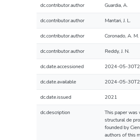
dc.contributor.author
Guardia, A.
dc.contributor.author
Mantari, J. L.
dc.contributor.author
Coronado, A. M.
dc.contributor.author
Reddy, J. N.
dc.date.accessioned
2024-05-30T2
dc.date.available
2024-05-30T2
dc.date.issued
2021
dc.description
This paper was w
structural de pr
founded by Cie
authors of this 