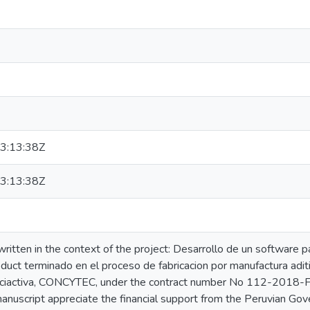
3:13:38Z
3:13:38Z
ritten in the context of the project: Desarrollo de un software 
oduct terminado en el proceso de fabricacion por manufactura ad
nciactiva, CONCYTEC, under the contract number No 112-20
manuscript appreciate the financial support from the Peruvian Go