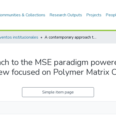
ommunities & Collections
Research Outputs
Projects
Peop
ventos institucionales
A contemporary approach to the MSE paradigm powered by Artificial Intelligence from a review focused on Polymer Matrix Composites
h to the MSE paradigm powered
view focused on Polymer Matrix
Simple item page