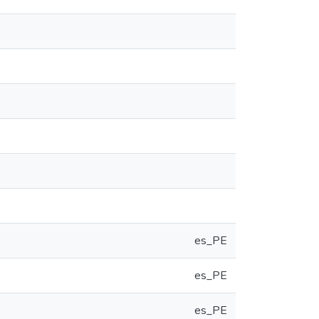
es_PE
es_PE
es_PE