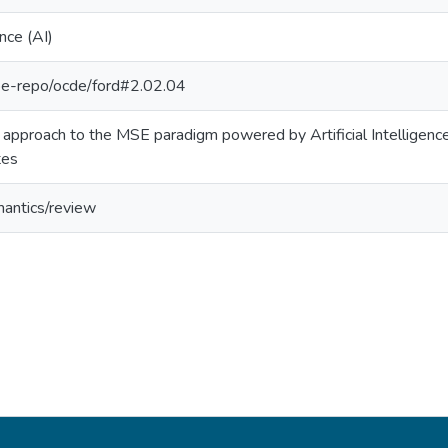
ence (AI)
g/pe-repo/ocde/ford#2.02.04
approach to the MSE paradigm powered by Artificial Intelligenc
tes
mantics/review