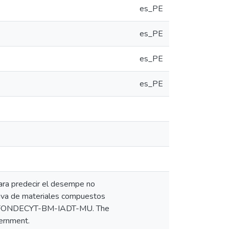
es_PE
es_PE
es_PE
es_PE
para predecir el desempe no
itiva de materiales compuestos
18-FONDECYT-BM-IADT-MU. The
vernment.