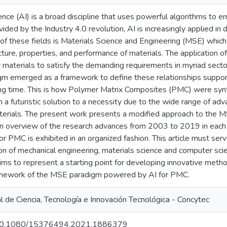
ligence (AI) is a broad discipline that uses powerful algorithms t
vided by the Industry 4.0 revolution, AI is increasingly applied in 
of these fields is Materials Science and Engineering (MSE) whic
cture, properties, and performance of materials. The application 
 materials to satisfy the demanding requirements in myriad sector
m emerged as a framework to define these relationships support
ng time. This is how Polymer Matrix Composites (PMC) were synth
 a futuristic solution to a necessity due to the wide range of ad
terials. The present work presents a modified approach to the M
An overview of the research advances from 2003 to 2019 in each
 PMC is exhibited in an organized fashion. This article must ser
ion of mechanical engineering, materials science and computer scie
 aims to represent a starting point for developing innovative me
ramework of the MSE paradigm powered by AI for PMC.
 de Ciencia, Tecnología e Innovación Tecnológica - Concytec
rg/10.1080/15376494.2021.1886379