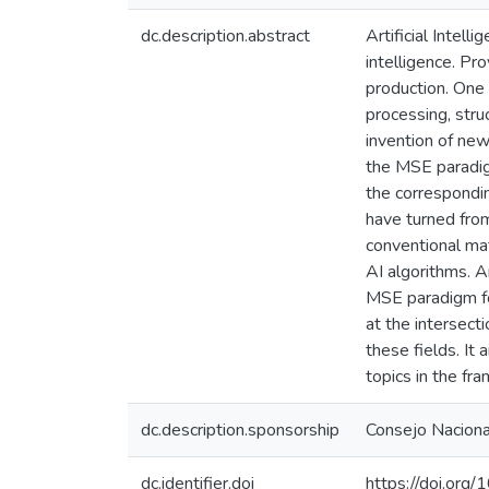
dc.description.abstract
Artificial Intel
intelligence. Pro
production. One 
processing, stru
invention of new
the MSE paradig
the correspondi
have turned from
conventional ma
AI algorithms. 
MSE paradigm for
at the intersect
these fields. It
topics in the f
dc.description.sponsorship
Consejo Nacional
dc.identifier.doi
https://doi.o