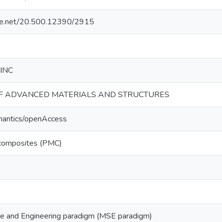
ndle.net/20.500.12390/2915
 INC
F ADVANCED MATERIALS AND STRUCTURES
mantics/openAccess
 composites (PMC)
ce and Engineering paradigm (MSE paradigm)