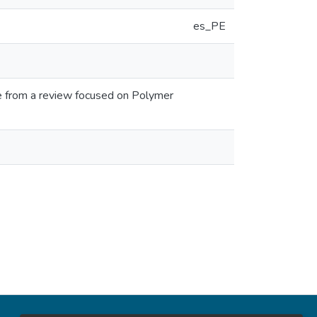
es_PE
e from a review focused on Polymer