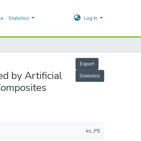
le
Statistics
Log In
Export
 by Artificial
Statistics
 Composites
es_PE