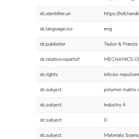
dc.identifier.uri
https://hdl.ha
dc.language.iso
eng
dc.publisher
Taylor & Francis
dc.relation.ispartof
MECHANICS O
dc.rights
info:eu-repo/se
dc.subject
polymer matrix
dc.subject
Industry 4
dc.subject
0
dc.subject
Materials Scien