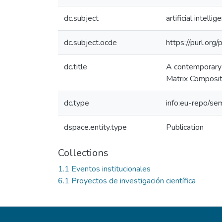
dc.subject
artificial intellig
dc.subject.ocde
https://purl.or
dc.title
A contemporary 
Matrix Composi
dc.type
info:eu-repo/se
dspace.entity.type
Publication
Collections
1.1 Eventos institucionales
6.1 Proyectos de investigación científica