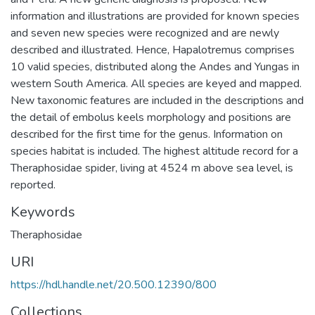
information and illustrations are provided for known species
and seven new species were recognized and are newly
described and illustrated. Hence, Hapalotremus comprises
10 valid species, distributed along the Andes and Yungas in
western South America. All species are keyed and mapped.
New taxonomic features are included in the descriptions and
the detail of embolus keels morphology and positions are
described for the first time for the genus. Information on
species habitat is included. The highest altitude record for a
Theraphosidae spider, living at 4524 m above sea level, is
reported.
Keywords
Theraphosidae
URI
https://hdl.handle.net/20.500.12390/800
Collections