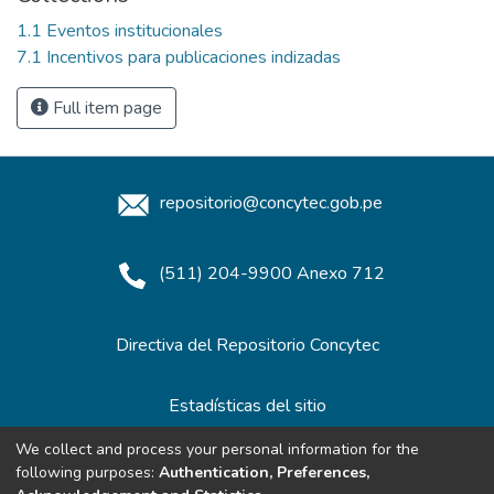
1.1 Eventos institucionales
7.1 Incentivos para publicaciones indizadas
Full item page
repositorio@concytec.gob.pe
(511) 204-9900 Anexo 712
Directiva del Repositorio Concytec
Estadísticas del sitio
We collect and process your personal information for the
following purposes:
Authentication, Preferences,
Redes de Repositorios