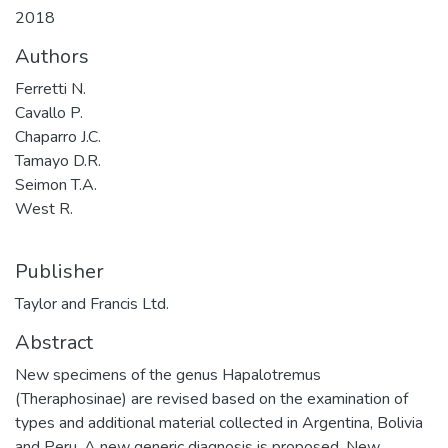
2018
Authors
Ferretti N.
Cavallo P.
Chaparro J.C.
Tamayo D.R.
Seimon T.A.
West R.
Publisher
Taylor and Francis Ltd.
Abstract
New specimens of the genus Hapalotremus
(Theraphosinae) are revised based on the examination of
types and additional material collected in Argentina, Bolivia
and Peru. A new generic diagnosis is proposed. New