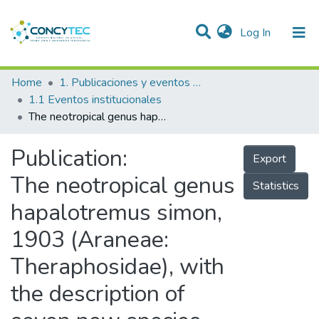
(current)
Log In
Communities & Collections
Home
1. Publicaciones y eventos institucionales
1.1 Eventos institucionales
Research Outputs
The neotropical genus hapalotremus simon, 1903 (Araneae: Theraphosidae), with the description of seven new species and the highest altitude record for the family
Projects
Publication:
Export
People
The neotropical genus
Statistics
Statistics
hapalotremus simon,
1903 (Araneae:
Theraphosidae), with
the description of