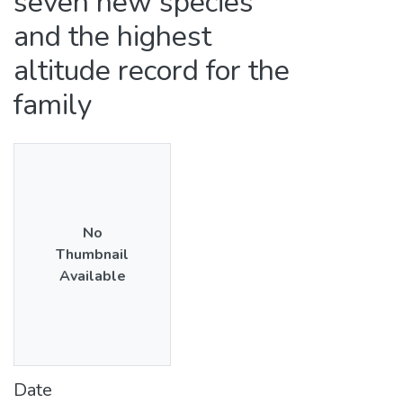
seven new species
and the highest
altitude record for the
family
No
Thumbnail
Available
Date