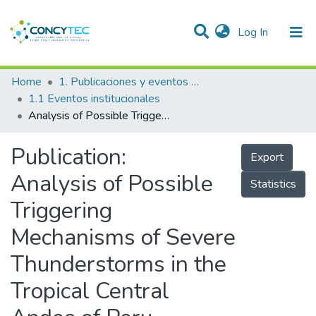
(current)
Log In
Communities & Collections
Home
1. Publicaciones y eventos institucionales
1.1 Eventos institucionales
Research Outputs
Analysis of Possible Triggering Mechanisms of Severe Thunderstorms in the Tropical Central Andes of Peru, Mantaro Valley
Projects
Publication:
Export
People
Analysis of Possible
Statistics
Statistics
Triggering
Mechanisms of Severe
Thunderstorms in the
Tropical Central