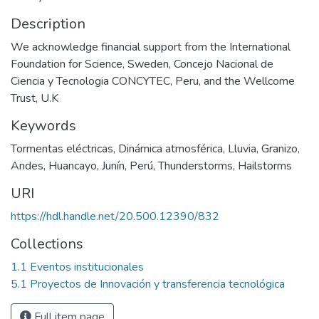
Description
We acknowledge financial support from the International
Foundation for Science, Sweden, Concejo Nacional de
Ciencia y Tecnologia CONCYTEC, Peru, and the Wellcome
Trust, U.K
Keywords
Tormentas eléctricas
,
Dinámica atmosférica
,
Lluvia
,
Granizo
,
Andes
,
Huancayo
,
Junín
,
Perú
,
Thunderstorms
,
Hailstorms
URI
https://hdl.handle.net/20.500.12390/832
Collections
1.1 Eventos institucionales
5.1 Proyectos de Innovación y transferencia tecnológica
Full item page