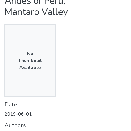
Andes of Peru,
Mantaro Valley
No
Thumbnail
Available
Date
2019-06-01
Authors