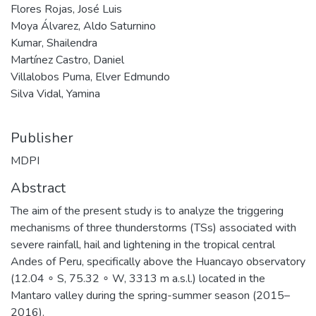
Flores Rojas, José Luis
Moya Álvarez, Aldo Saturnino
Kumar, Shailendra
Martínez Castro, Daniel
Villalobos Puma, Elver Edmundo
Silva Vidal, Yamina
Publisher
MDPI
Abstract
The aim of the present study is to analyze the triggering
mechanisms of three thunderstorms (TSs) associated with
severe rainfall, hail and lightening in the tropical central
Andes of Peru, specifically above the Huancayo observatory
(12.04 ∘ S, 75.32 ∘ W, 3313 m a.s.l.) located in the
Mantaro valley during the spring-summer season (2015–
2016).