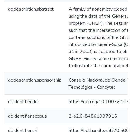
dc.description.abstract
A family of nonempty closed co
using the data of the Generali
problem (GNEP). The sets are s
such that the intersection of t
contains solutions of the GNEP
introduced by Iusem-Sosa (Op
316, 2003) is adapted to obtai
GNEP. Finally some numerical 
to illustrate the numerical beha
dc.description.sponsorship
Consejo Nacional de Ciencia, T
Tecnológica - Concytec
dc.identifier.doi
https://doi.org/10.1007/s1
dc.identifier.scopus
2-s2.0-84861997916
dc.identifier.uri
https://hdl.handle.net/20.50