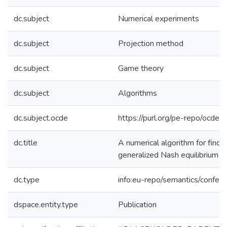
dc.subject
Numerical experiments
dc.subject
Projection method
dc.subject
Game theory
dc.subject
Algorithms
dc.subject.ocde
https://purl.org/pe-repo/ocde/
dc.title
A numerical algorithm for findin
generalized Nash equilibrium 
dc.type
info:eu-repo/semantics/confer
dspace.entity.type
Publication