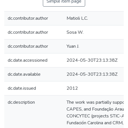
Simple item page
dc.contributor.author
Matioli L.C.
dc.contributor.author
Sosa W.
dc.contributor.author
Yuan J.
dc.date.accessioned
2024-05-30T23:13:38Z
dc.date.available
2024-05-30T23:13:38Z
dc.date.issued
2012
dc.description
The work was partially suppor
CAPES, and Foundação Araucári
CONCYTEC (projects STIC-AM
Fundación Carolina and CRM, S