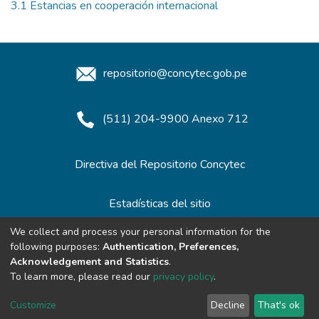
3.1 Estancias en cooperación internacional
repositorio@concytec.gob.pe
(511) 204-9900 Anexo 712
Directiva del Repositorio Concytec
Estadísticas del sitio
We collect and process your personal information for the
following purposes:
Authentication, Preferences,
Redes de Repositorios
Acknowledgement and Statistics
.
To learn more, please read our
privacy policy
.
Customize
Decline
That's ok