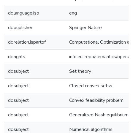
dc.language.iso
eng
dc.publisher
Springer Nature
dc.relation.ispartof
Computational Optimization an
dc.rights
info:eu-repo/semantics/openA
dc.subject
Set theory
dc.subject
Closed convex setss
dc.subject
Convex feasibility problem
dc.subject
Generalized Nash equilibrium
dc.subject
Numerical algorithms