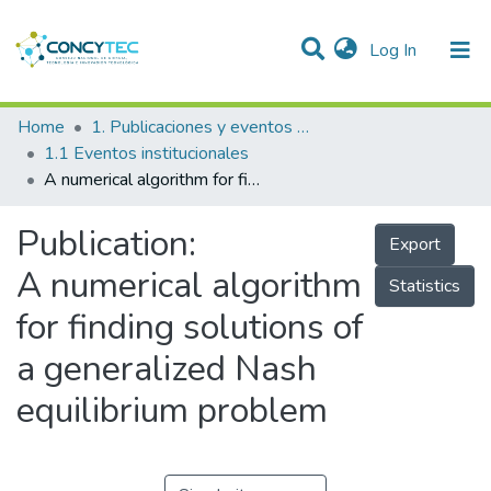
(current)
Log In
Communities & Collections
Home
1. Publicaciones y eventos institucionales
1.1 Eventos institucionales
Research Outputs
A numerical algorithm for finding solutions of a generalized Nash equilibrium problem
Projects
Publication:
Export
People
A numerical algorithm
Statistics
Statistics
for finding solutions of
a generalized Nash
equilibrium problem