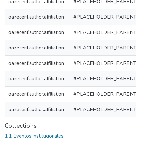
oairecerif.author.affiliation
#PLACEHOLDER_PARENT_
oairecerif.author.affiliation
#PLACEHOLDER_PARENT_
oairecerif.author.affiliation
#PLACEHOLDER_PARENT_
oairecerif.author.affiliation
#PLACEHOLDER_PARENT_
oairecerif.author.affiliation
#PLACEHOLDER_PARENT_
oairecerif.author.affiliation
#PLACEHOLDER_PARENT_
oairecerif.author.affiliation
#PLACEHOLDER_PARENT_
oairecerif.author.affiliation
#PLACEHOLDER_PARENT_
Collections
1.1 Eventos institucionales