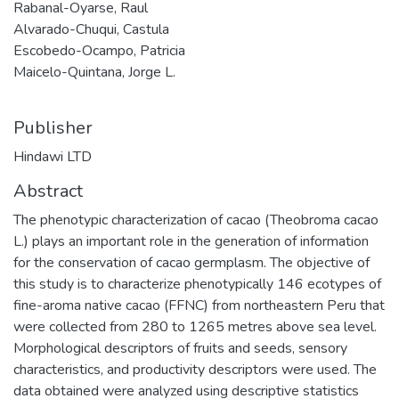
Rabanal-Oyarse, Raul
Alvarado-Chuqui, Castula
Escobedo-Ocampo, Patricia
Maicelo-Quintana, Jorge L.
Publisher
Hindawi LTD
Abstract
The phenotypic characterization of cacao (Theobroma cacao
L.) plays an important role in the generation of information
for the conservation of cacao germplasm. The objective of
this study is to characterize phenotypically 146 ecotypes of
fine-aroma native cacao (FFNC) from northeastern Peru that
were collected from 280 to 1265 metres above sea level.
Morphological descriptors of fruits and seeds, sensory
characteristics, and productivity descriptors were used. The
data obtained were analyzed using descriptive statistics