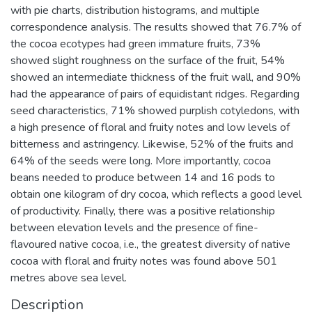
with pie charts, distribution histograms, and multiple
correspondence analysis. The results showed that 76.7% of
the cocoa ecotypes had green immature fruits, 73%
showed slight roughness on the surface of the fruit, 54%
showed an intermediate thickness of the fruit wall, and 90%
had the appearance of pairs of equidistant ridges. Regarding
seed characteristics, 71% showed purplish cotyledons, with
a high presence of floral and fruity notes and low levels of
bitterness and astringency. Likewise, 52% of the fruits and
64% of the seeds were long. More importantly, cocoa
beans needed to produce between 14 and 16 pods to
obtain one kilogram of dry cocoa, which reflects a good level
of productivity. Finally, there was a positive relationship
between elevation levels and the presence of fine-
flavoured native cocoa, i.e., the greatest diversity of native
cocoa with floral and fruity notes was found above 501
metres above sea level.
Description