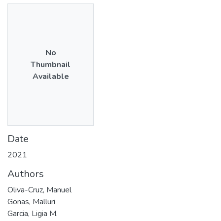
No
Thumbnail
Available
Date
2021
Authors
Oliva-Cruz, Manuel
Gonas, Malluri
Garcia, Ligia M.