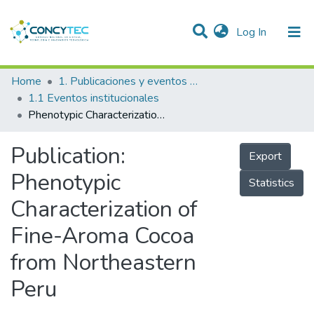
(current)
Log In
Communities & Collections
Home
1. Publicaciones y eventos institucionales
1.1 Eventos institucionales
Research Outputs
Phenotypic Characterization of Fine-Aroma Cocoa from Northeastern Peru
Projects
Publication:
Export
People
Phenotypic
Statistics
Statistics
Characterization of
Fine-Aroma Cocoa
from Northeastern
Peru