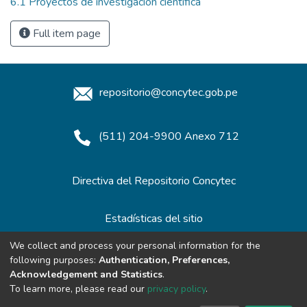
6.1 Proyectos de investigación científica
Full item page
repositorio@concytec.gob.pe
(511) 204-9900 Anexo 712
Directiva del Repositorio Concytec
Estadísticas del sitio
We collect and process your personal information for the
following purposes:
Authentication, Preferences,
Redes de Repositorios
Acknowledgement and Statistics
.
To learn more, please read our
privacy policy
.