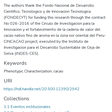
The authors thank the Fondo Nacional de Desarrollo
Cientifico, Tecnologico y de Innovacion Tecnologica
(FONDECYT) for funding this research through the contract
No 026-2016 of the Circulo de Investigacion para la
Innovacion y el fortalecimiento de la cadena de valor del
cacao nativo fino de aroma en la zona nor oriental del Peru-
CINCACAO project, executed by the Instituto de
Investigacion para el Desarrollo Sustentable de Ceja de
Selva (INDES-CES).
Keywords
Phenotypic Characterization
,
cacao
URI
https://hdl.handle.net/20.500.12390/2942
Collections
1.1 Eventos institucionales