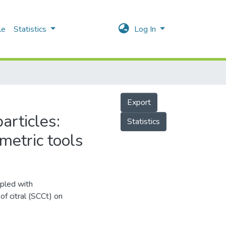
le
Statistics
Log In
Export
articles:
Statistics
metric tools
upled with
of citral (SCCt) on