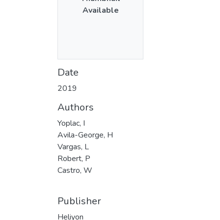
Available
Date
2019
Authors
Yoplac, I
Avila-George, H
Vargas, L
Robert, P
Castro, W
Publisher
Heliyon