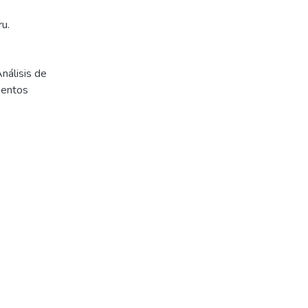
u.
nálisis de
mentos