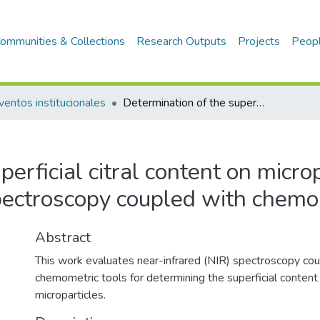
ommunities & Collections
Research Outputs
Projects
Peop
ventos institucionales
Determination of the superficial citral content on microparticles: Anapplication of NIR spectroscopy coupled with chemometric tools
erficial citral content on microp
pectroscopy coupled with chemo
Abstract
This work evaluates near-infrared (NIR) spectroscopy co
chemometric tools for determining the superficial content 
microparticles.