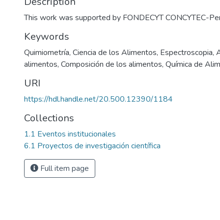
Description
This work was supported by FONDECYT CONCYTEC-Per
Keywords
Quimiometría
,
Ciencia de los Alimentos
,
Espectroscopia
,
A
alimentos
,
Composición de los alimentos
,
Química de Ali
URI
https://hdl.handle.net/20.500.12390/1184
Collections
1.1 Eventos institucionales
6.1 Proyectos de investigación científica
Full item page