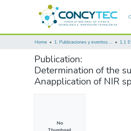
C
Home
1. Publicaciones y eventos institucionales
1.1 E
Publication:
Determination of the sup
Anapplication of NIR s
No
Thumbnail