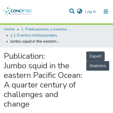
(current)
Log In
Communities & Collections
Home
1. Publicaciones y eventos institucionales
1.1 Eventos institucionales
Research Outputs
Jumbo squid in the eastern Pacific Ocean: A quarter century of challenges and change
Projects
Publication:
Export
People
Jumbo squid in the
Statistics
Statistics
eastern Pacific Ocean:
A quarter century of
challenges and
change