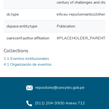
century of challenges and chan
dc.type
info:eu-repo/semantics/other
dspace.entity.type
Publication
oairecerif.author.affiliation
#PLACEHOLDER_PARENT_
Collections
1.1 Eventos institucionales
4.1 Organización de eventos
repositorio@concytec.gob.pe
(511) 204-9900 Anexo 712