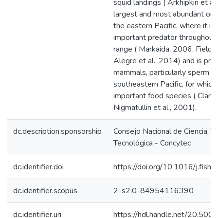
squid landings ( Arkhipkin et al.
largest and most abundant omm
the eastern Pacific, where it is 
important predator throughout 
range ( Markaida, 2006, Field e
Alegre et al., 2014) and is prey
mammals, particularly sperm wh
southeastern Pacific, for which 
important food species ( Clarke
Nigmatullin et al., 2001).
dc.description.sponsorship
Consejo Nacional de Ciencia, T
Tecnológica - Concytec
dc.identifier.doi
https://doi.org/10.1016/j.fish
dc.identifier.scopus
2-s2.0-84954116390
dc.identifier.uri
https://hdl.handle.net/20.50