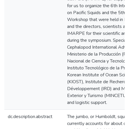
for us to organize the 6th Int
on Pacific Squids and the 5th I
Workshop that were held in Lim
and the directors, scientists an
IMARPE for their scientific and
during the symposium. Special 
Cephalopod International Advis
Ministerio de la Producción (
Nacional de Ciencia y Tecnolo
Instituto Tecnológico de la Pro
Korean Institute of Ocean Sci
(KIOST), Institute de Recherch
Développement (IRD) and Mini
Exterior y Turismo (MINCETUR) f
and logistic support.
dc.description.abstract
The jumbo, or Humboldt, squid
currently accounts for about one