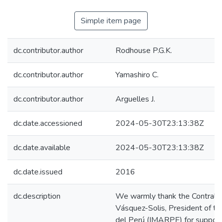
Simple item page
dc.contributor.author
Rodhouse P.G.K.
dc.contributor.author
Yamashiro C.
dc.contributor.author
Arguelles J.
dc.date.accessioned
2024-05-30T23:13:38Z
dc.date.available
2024-05-30T23:13:38Z
dc.date.issued
2016
dc.description
We warmly thank the Contralm
Vásquez-Solis, President of the
del Perú (IMARPE) for suppor