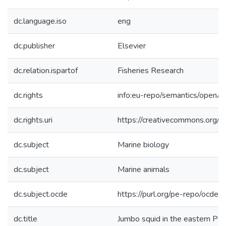
dc.language.iso
eng
dc.publisher
Elsevier
dc.relation.ispartof
Fisheries Research
dc.rights
info:eu-repo/semantics/openA
dc.rights.uri
https://creativecommons.org/li
dc.subject
Marine biology
dc.subject
Marine animals
dc.subject.ocde
https://purl.org/pe-repo/ocde/
dc.title
Jumbo squid in the eastern Pac