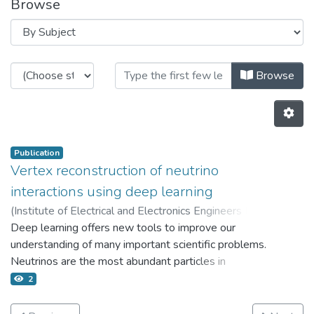
Browse
Browsing 7.1 Incentivos para publ
Browse
Publication
Vertex reconstruction of neutrino
interactions using deep learning
(
Institute of Electrical and Electronics Engineers Inc.,
2017
Deep learning offers new tools to improve our
)
Terwilliger A.M.
;
Perdue G.N.
;
Isele D.
;
Patton R.M.
understanding of many important scientific problems.
;
Young S.R.
Neutrinos are the most abundant particles in
existence and are hypothesized to explain the
2
matter-antimatter asymmetry that dominates our
universe. Definitive tests of this conjecture require a