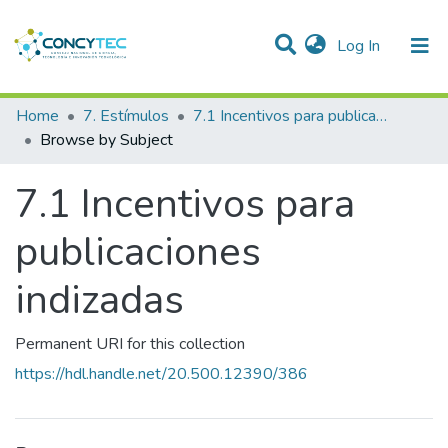
(current)
Log In
Communities & Collections
Home
7. Estímulos
7.1 Incentivos para publicaciones indizadas
Browse by Subject
Research Outputs
7.1 Incentivos para
Projects
People
publicaciones
Statistics
indizadas
Permanent URI for this collection
https://hdl.handle.net/20.500.12390/386