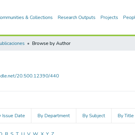
ommunities & Collections
Research Outputs
Projects
Peop
ublicaciones
Browse by Author
handle.net/20.500.12390/440
 Issue Date
By Department
By Subject
By Title
Q
R
S
T
U
V
W
X
Y
Z