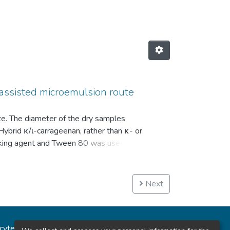
-assisted microemulsion route
e. The diameter of the dry samples
rid κ/ι-carrageenan, rather than κ- or
linking agent and Tween 80 was used as
nd a lower swelling ratio with higher
ues reported elsewhere for pure κ- or ι-
B = 15) value of Tween 80. These results
Next
ations. © The Author(s) 2020.
ncytec
Estadísticas del sitio