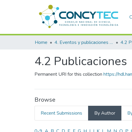
C
Home
4. Eventos y publicaciones financiadas
4.2 P
4.2 Publicaciones
Permanent URI for this collection
https://hdl.
Browse
Recent Submissions
By Author
By
0-9
A
B
C
D
E
F
G
H
I
J
K
L
M
N
O
P