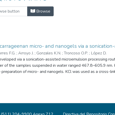
es by Author "rp01260"
Browse
d carrageenan micro- and nanogels via a sonication
orres F.G.
;
Arroyo J.
;
Gonzales K.N.
;
Troncoso O.P.
;
López D.
veloped via a sonication-assisted microemulsion processing rout
 of the samples suspended in water ranged 467.8–605.9 nm. Hyb
he preparation of micro- and nanogels. KCl was used as a cross-
n water were found to simultaneously exhibit a lower diameter, a
sion yields a zeta potential value of −50.5 mV, superior to val
lity was attributed to the high hydrophile-lipophile balance (HL
 nanogels are promising candidates for smart therapeutics applic
(511) 204-9900 Anexo 712
Directiva del Repositorio Co