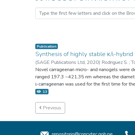
Browsing 4.2 Publicacion
Publication
Synthesis of highly stable κ/ι-hybri
(
SAGE Publications Ltd,
2020
)
Rodriguez S.
;
T
Novel carrageenan micro- and nanogels were de
ranged 197.3 −421.35 nm whereas the diameter
ι-carrageenan was used for the first time for t
surfactant. The micro- and nanogels suspended i
13
Tween 80 content. The micro- and nanogel suspen
carrageenan micro- and nanogels. The high stabi
Previous
suggest that hybrid κ/ι-carrageenan micro- and
repositorio@concytec.gob.pe