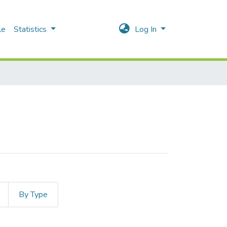
le
Statistics
Log In
By Type