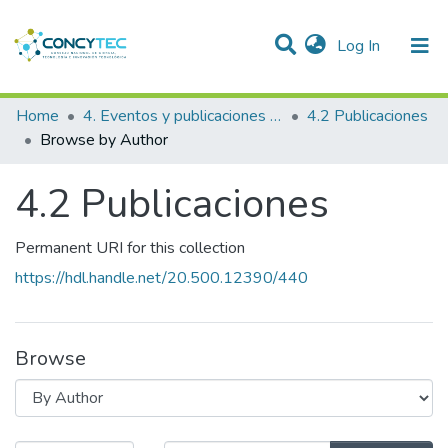
(current)
Log In
Communities & Collections
Home
4. Eventos y publicaciones financiadas
4.2 Publicaciones
Browse by Author
Research Outputs
4.2 Publicaciones
Projects
People
Permanent URI for this collection
Statistics
https://hdl.handle.net/20.500.12390/440
Browse