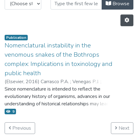
Browsing 4.2 Publicaciones by Au
Browse
Publication
Nomenclatural instability in the
venomous snakes of the Bothrops
complex: Implications in toxinology and
public health
(
Elsevier,
2016
)
Carrasco P.A.
;
Venegas P.J.
;
Chaparro J.C.
Since nomenclature is intended to reflect the
;
Scrocchi G.J.
evolutionary history of organisms, advances in our
understanding of historical relationships may lead to
changes in classification, and thus potentially in
9
taxonomic instability. An unstable nomenclature for
medically important animals like venomous snakes is
Previous
Next
of concern, and its implications in venom/antivenom