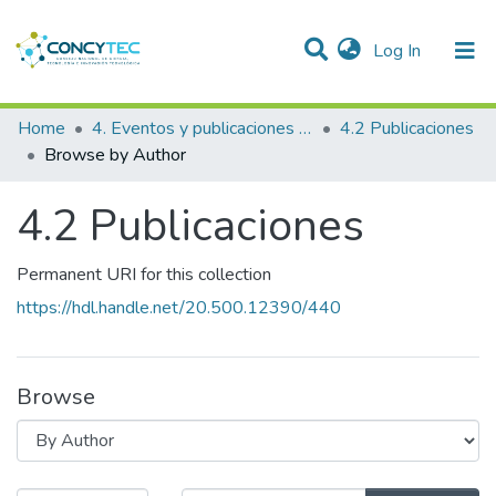
(current)
Log In
Communities & Collections
Home
4. Eventos y publicaciones financiadas
4.2 Publicaciones
Browse by Author
Research Outputs
4.2 Publicaciones
Projects
People
Permanent URI for this collection
Statistics
https://hdl.handle.net/20.500.12390/440
Browse