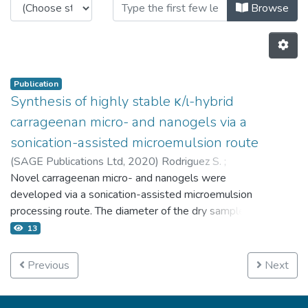
Browsing 4.2 Publicaciones by Au
Browse
Publication
Synthesis of highly stable κ/ι-hybrid
carrageenan micro- and nanogels via a
sonication-assisted microemulsion route
(
SAGE Publications Ltd,
2020
)
Rodriguez S.
;
Torres F.G.
Novel carrageenan micro- and nanogels were
;
Arroyo J.
;
Gonzales K.N.
;
Troncoso O.P.
;
López D.
developed via a sonication-assisted microemulsion
processing route. The diameter of the dry samples
ranged 197.3 −421.35 nm whereas the diameter of
13
the samples suspended in water ranged 467.8–
605.9 nm. Hybrid κ/ι-carrageenan, rather than κ- or
Previous
Next
ι-carrageenan was used for the first time for the
preparation of micro- and nanogels. KCl was used as