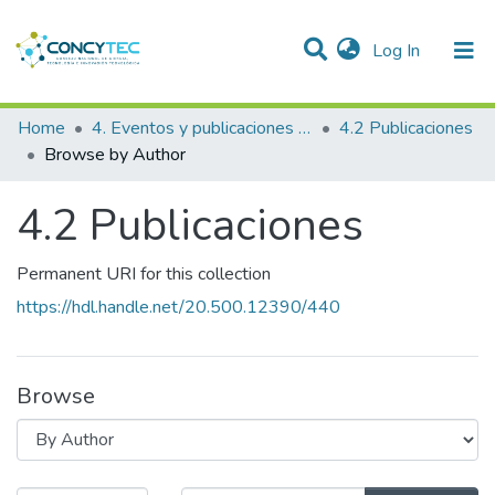
(current)
Log In
Communities & Collections
Home
4. Eventos y publicaciones financiadas
4.2 Publicaciones
Browse by Author
Research Outputs
4.2 Publicaciones
Projects
People
Permanent URI for this collection
Statistics
https://hdl.handle.net/20.500.12390/440
Browse