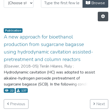
Browsing 4.2 Publicaciones by Au
Browse
Publication
A new approach for bioethanol
production from sugarcane bagasse
using hydrodynamic cavitation assisted-
pretreatment and column reactors
(
Elsevier,
2018-05
)
Terán Hilares, Ruly
;
Kamoei, Douglas Viana
Hydrodynamic cavitation (HC) was adopted to assist
;
Ahmed, Muhammad Ajaz
;
da Silva, Silvio Silvério
alkaline-hydrogen peroxide pretreatment of
;
Han, Jong-In
;
Santos, Júlio César Dos
sugarcane bagasse (SCB). In the following condition:
0.29 M of NaOH, 0.78% (v/v) of H2O2, 9.95 min of
22
137
process time and 3 bar of inlet pressure, 95.4% of
digestibility of cellulosic fraction was achieved. To
Previous
Next
take the best use of the pretreated biomass, the